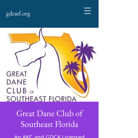
gdcsef.org
Great Dane Club of
Southeast Florida
An AKC and GDCA Licensed